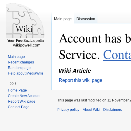
Main page
Discussion
Account has b
wikipowell.com
Service.
Cont
Main page
Recent changes
Random page
Wiki Article
Help about MediaWiki
Report this wiki page
Tools
Home Page
Create New Account
This page was last modified on 11 November 2
Report Wiki page
Contact Page
Privacy policy
About Wiki
Disclaimers