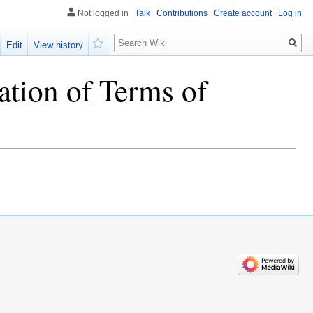
Not logged in
Talk
Contributions
Create account
Log in
Search
Edit
View history
Watch
ation of Terms of