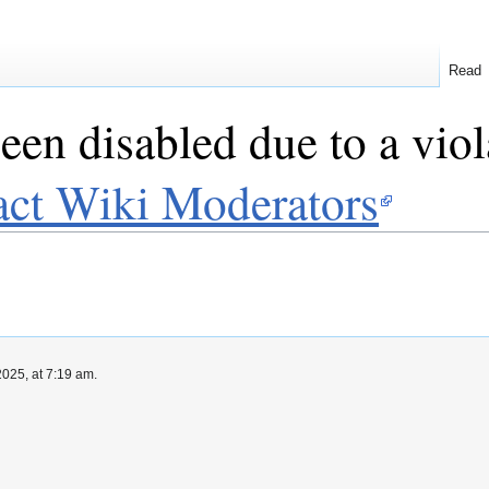
Read
een disabled due to a viol
act Wiki Moderators
025, at 7:19 am.